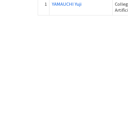
1
YAMAUCHI Yuji
Colleg
Artifi