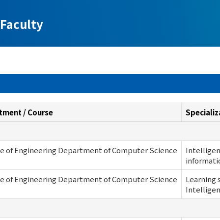
Faculty
tment / Course
Specializ
ge of Engineering Department of Computer Science
Intellige
informati
ge of Engineering Department of Computer Science
Learning 
Intellige