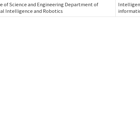
e of Science and Engineering Department of
Intellige
cial Intelligence and Robotics
informati