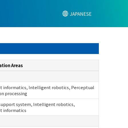
JAPANESE
ation Areas
nt informatics, Intelligent robotics, Perceptual
on processing
support system, Intelligent robotics,
nt informatics