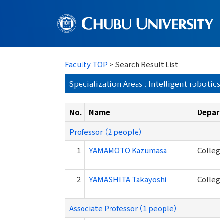
Faculty TOP
> Search Result List
Specialization Areas : Intelligent robotics
No.
Name
Depar
Professor （2 people）
1
YAMAMOTO Kazumasa
Colle
2
YAMASHITA Takayoshi
Colle
Associate Professor （1 people）