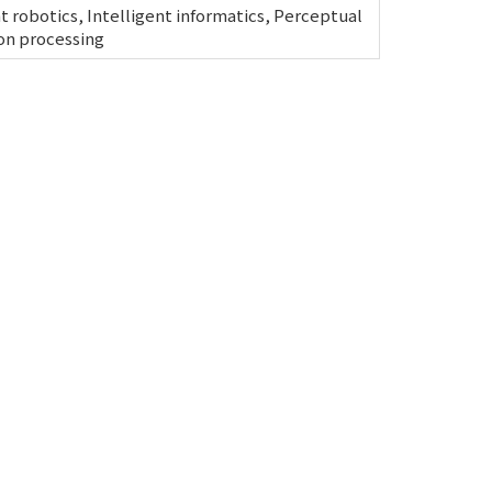
nt robotics, Intelligent informatics, Perceptual
on processing