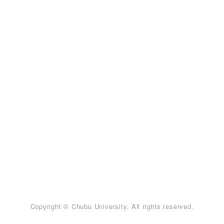
Copyright © Chubu University. All rights reserved.