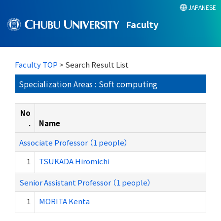
JAPANESE
Faculty
Faculty TOP
> Search Result List
Specialization Areas : Soft computing
No
.
Name
Associate Professor （1 people）
1
TSUKADA Hiromichi
Senior Assistant Professor （1 people）
1
MORITA Kenta