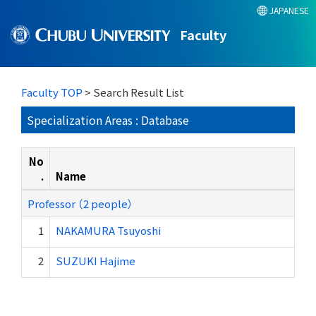
JAPANESE
Faculty
Faculty TOP
> Search Result List
Specialization Areas : Database
No
.
Name
Professor （2 people）
1
NAKAMURA Tsuyoshi
2
SUZUKI Hajime