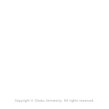
Copyright © Chubu University. All rights reserved.