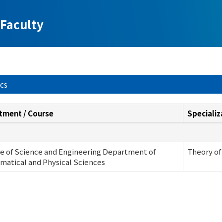
Faculty
ics
tment / Course
Specializ
e of Science and Engineering Department of
Theory of
atical and Physical Sciences