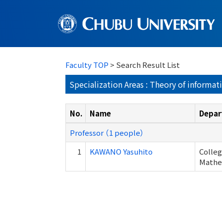
Faculty TOP
> Search Result List
Specialization Areas : Theory of informat
No.
Name
Depar
Professor （1 people）
1
KAWANO Yasuhito
Colleg
Mathem