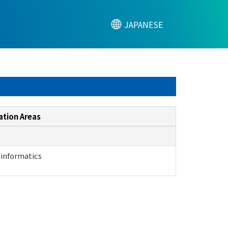
JAPANESE
ation Areas
 informatics