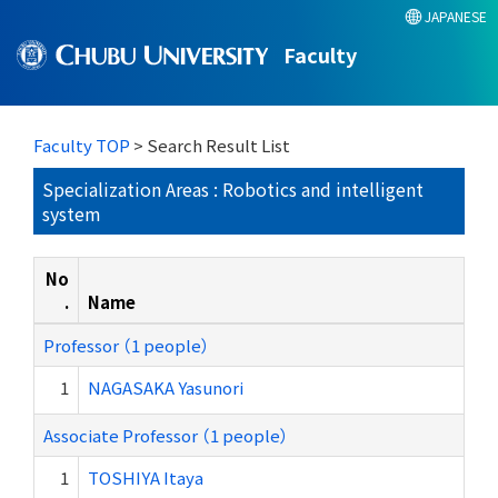
JAPANESE
Faculty
Faculty TOP
> Search Result List
Specialization Areas : Robotics and intelligent
system
No
.
Name
Professor （1 people）
1
NAGASAKA Yasunori
Associate Professor （1 people）
1
TOSHIYA Itaya