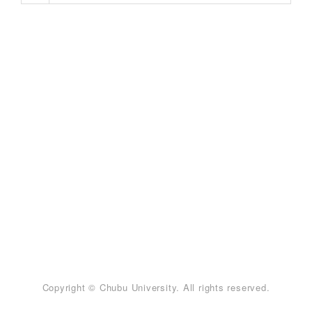
Copyright © Chubu University. All rights reserved.