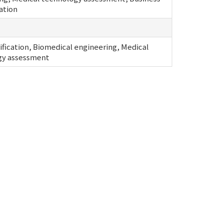
ation
ification, Biomedical engineering, Medical
gy assessment