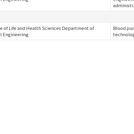
administr
e of Life and Health Sciences Department of
Blood pur
al Engineering
technolo