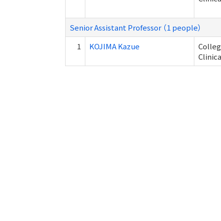
Senior Assistant Professor （1 people）
1
KOJIMA Kazue
Colleg
Clinic