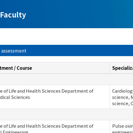
Faculty
y assessment
tment / Course
Specializ
e of Life and Health Sciences Department of
Cardiology
dical Sciences
science, 
science, 
e of Life and Health Sciences Department of
Pulse oxi
al Engineering
engineeri