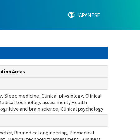
JAPANESE
ation Areas
, Sleep medicine, Clinical physiology, Clinical
Medical technology assessment, Health
Cognitive and brain science, Clinical psychology
meter, Biomedical engineering, Biomedical
ng, Medical technology assessment, Business