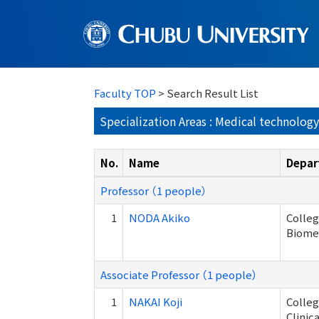
Faculty TOP
> Search Result List
Specialization Areas : Medical technolog
No.
Name
Depar
Professor （1 people）
1
NODA Akiko
Colleg
Biome
Associate Professor （1 people）
1
NAKAI Koji
Colleg
Clinic