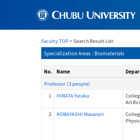
Faculty TOP
> Search Result List
Specialization Areas : Biomaterials
No.
Name
Depar
Professor （3 people）
1
HIRATA Yutaka
Colleg
Artifi
2
KOBAYASHI Masanori
Colleg
Physic