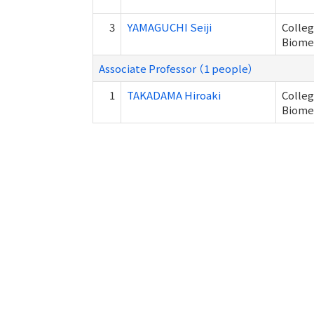
3
YAMAGUCHI Seiji
Colleg
Biome
Associate Professor （1 people）
1
TAKADAMA Hiroaki
Colleg
Biome