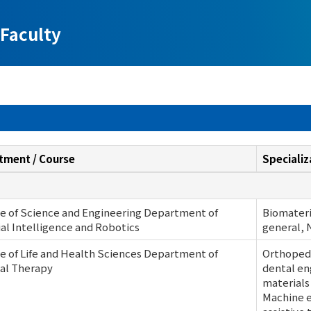
Faculty
tment / Course
Specializ
e of Science and Engineering Department of
Biomateri
cial Intelligence and Robotics
general, 
e of Life and Health Sciences Department of
Orthoped
al Therapy
dental en
materials
Machine e