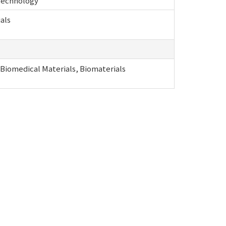
 technology
als
 Biomedical Materials, Biomaterials