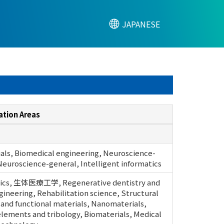
JAPANESE
ation Areas
als, Biomedical engineering, Neuroscience-
Neuroscience-general, Intelligent informatics
ics, 生体医療工学, Regenerative dentistry and
gineering, Rehabilitation science, Structural
 and functional materials, Nanomaterials,
lements and tribology, Biomaterials, Medical