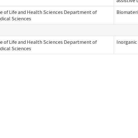
assistive
e of Life and Health Sciences Department of
Biomateri
dical Sciences
e of Life and Health Sciences Department of
Inorganic
dical Sciences