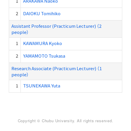
1
ARAKAWA Naoko
2
DAIOKU Tomihiko
Assistant Professor (Practicum Lecturer) （2
people）
1
KAWAMURA Kyoko
2
YAMAMOTO Tsukasa
Research Associate (Practicum Lecturer) （1
people）
1
TSUNEKAWA Yuta
Copyright © Chubu University. All rights reserved.