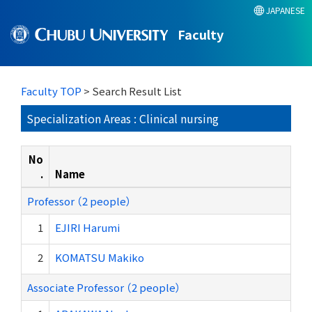
JAPANESE
Faculty
Faculty TOP
> Search Result List
Specialization Areas : Clinical nursing
No
.
Name
Professor （2 people）
1
EJIRI Harumi
2
KOMATSU Makiko
Associate Professor （2 people）