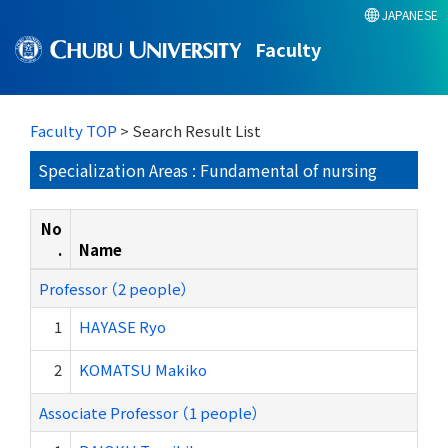
JAPANESE
Faculty
Faculty TOP
> Search Result List
Specialization Areas : Fundamental of nursing
No
.
Name
Professor （2 people）
1
HAYASE Ryo
2
KOMATSU Makiko
Associate Professor （1 people）