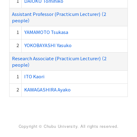
1
DAIOKU Tomihiko
Assistant Professor (Practicum Lecturer) （2
people）
1
YAMAMOTO Tsukasa
2
YOKOBAYASHI Yasuko
Research Associate (Practicum Lecturer) （2
people）
1
ITO Kaori
2
KAWAGASHIRA Ayako
Copyright © Chubu University. All rights reserved.