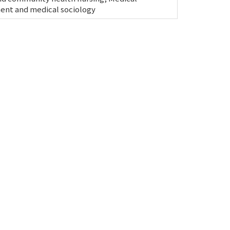
nt and medical sociology