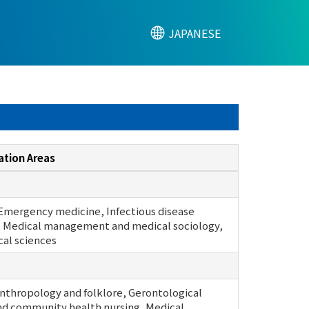
JAPANESE
ation Areas
 Emergency medicine, Infectious disease
 Medical management and medical sociology,
cal sciences
anthropology and folklore, Gerontological
nd community health nursing, Medical