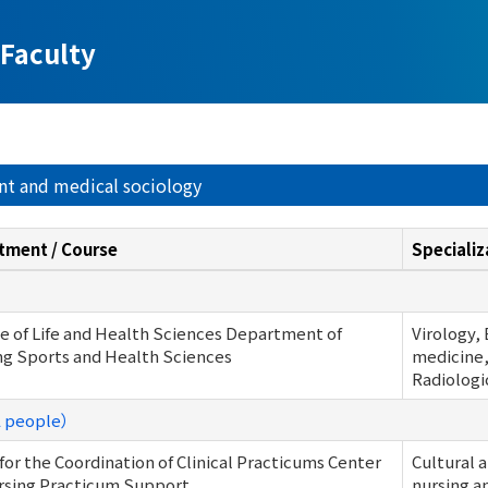
Faculty
nt and medical sociology
tment / Course
Specializ
e of Life and Health Sciences Department of
Virology,
ng Sports and Health Sciences
medicine,
Radiologi
1 people）
 for the Coordination of Clinical Practicums Center
Cultural 
rsing Practicum Support
nursing a