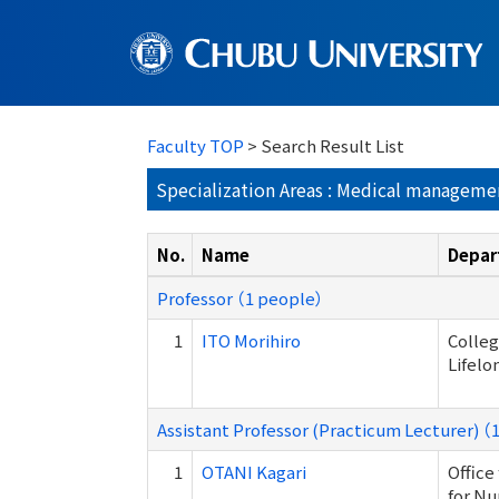
Faculty TOP
> Search Result List
Specialization Areas : Medical manageme
No.
Name
Depar
Professor （1 people）
1
ITO Morihiro
Colleg
Lifelo
Assistant Professor (Practicum Lecturer) （
1
OTANI Kagari
Office
for Nu