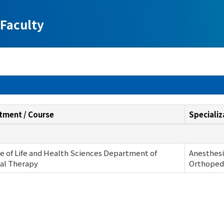
Faculty
tment / Course
Specializ
e of Life and Health Sciences Department of
Anesthesi
al Therapy
Orthopedi