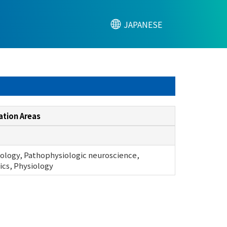
JAPANESE
ation Areas
ology, Pathophysiologic neuroscience,
cs, Physiology