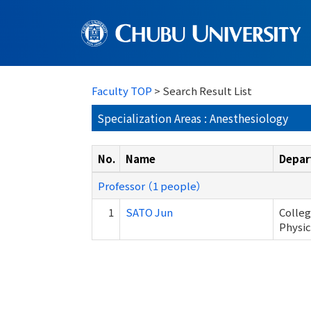
Faculty TOP
> Search Result List
Specialization Areas : Anesthesiology
No.
Name
Depar
Professor （1 people）
1
SATO Jun
Colleg
Physic