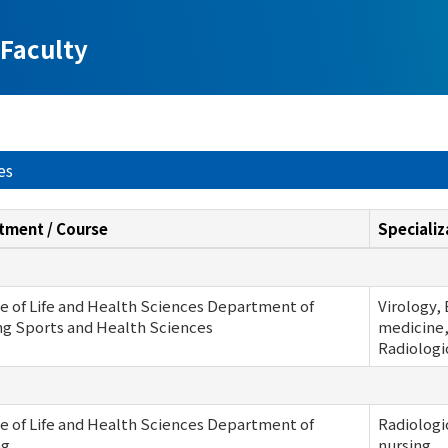
Faculty
es
tment / Course
Specializ
e of Life and Health Sciences Department of
Virology,
ng Sports and Health Sciences
medicine,
Radiologi
e of Life and Health Sciences Department of
Radiologi
ng
nursing