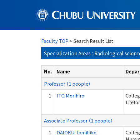
Faculty TOP
> Search Result List
Specialization Areas : Radiological scienc
No.
Name
Depar
Professor （1 people）
1
ITO Morihiro
Colleg
Lifelo
Associate Professor （1 people）
1
DAIOKU Tomihiko
Colleg
Nursi