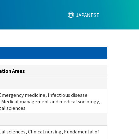
JAPANESE
ation Areas
 Emergency medicine, Infectious disease
 Medical management and medical sociology,
cal sciences
cal sciences, Clinical nursing, Fundamental of