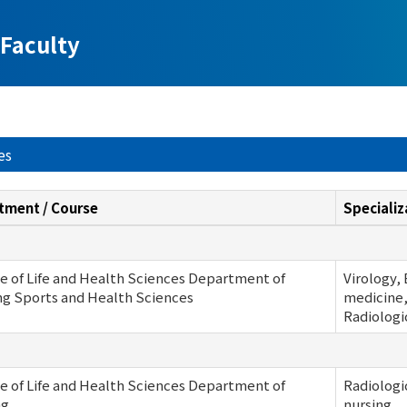
Faculty
es
tment / Course
Specializ
e of Life and Health Sciences Department of
Virology,
ng Sports and Health Sciences
medicine,
Radiologi
e of Life and Health Sciences Department of
Radiologi
ng
nursing