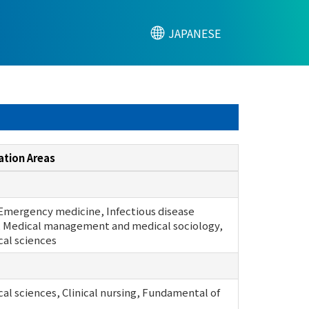
JAPANESE
ation Areas
 Emergency medicine, Infectious disease
 Medical management and medical sociology,
cal sciences
cal sciences, Clinical nursing, Fundamental of