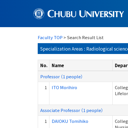
Faculty TOP
> Search Result List
Specialization Areas : Radiological scienc
No.
Name
Depar
Professor （1 people）
1
ITO Morihiro
Colleg
Lifelo
Associate Professor （1 people）
1
DAIOKU Tomihiko
Colleg
Nursi