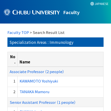
JAPANESE
Faculty
Faculty TOP
> Search Result List
Specialization Areas : Immunology
No
.
Name
Associate Professor （2 people）
1
KAWAMOTO Yoshiyuki
2
TANAKA Mamoru
Senior Assistant Professor （1 people）