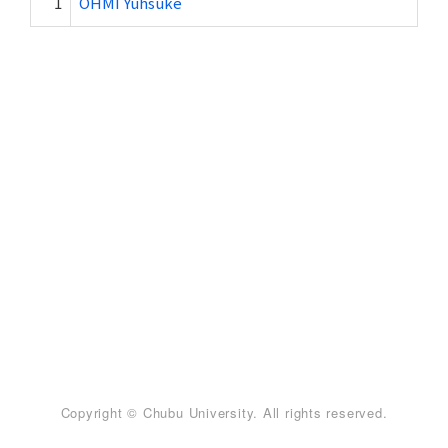
1
OHMI Yuhsuke
Copyright © Chubu University. All rights reserved.