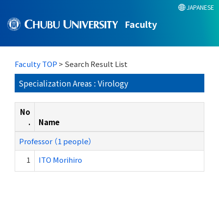
JAPANESE
Faculty
Faculty TOP
> Search Result List
Specialization Areas : Virology
No
.
Name
Professor （1 people）
1
ITO Morihiro