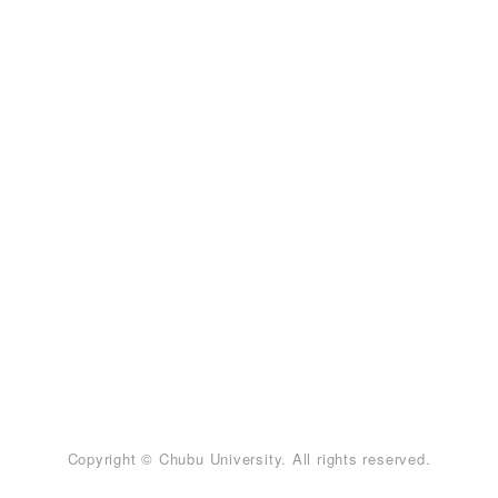
Copyright © Chubu University. All rights reserved.