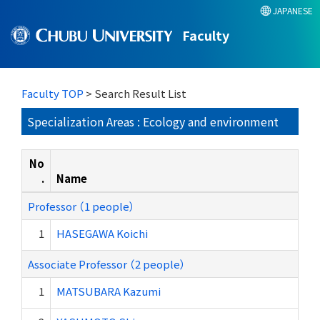
JAPANESE
Faculty
Faculty TOP
> Search Result List
Specialization Areas : Ecology and environment
No
.
Name
Professor （1 people）
1
HASEGAWA Koichi
Associate Professor （2 people）
1
MATSUBARA Kazumi