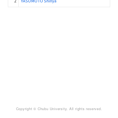
2
YASUMOTO Shinya
Copyright © Chubu University. All rights reserved.