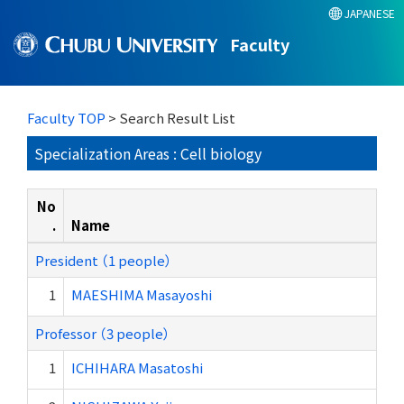
JAPANESE
Faculty
Faculty TOP
> Search Result List
Specialization Areas : Cell biology
No
.
Name
President （1 people）
1
MAESHIMA Masayoshi
Professor （3 people）
1
ICHIHARA Masatoshi