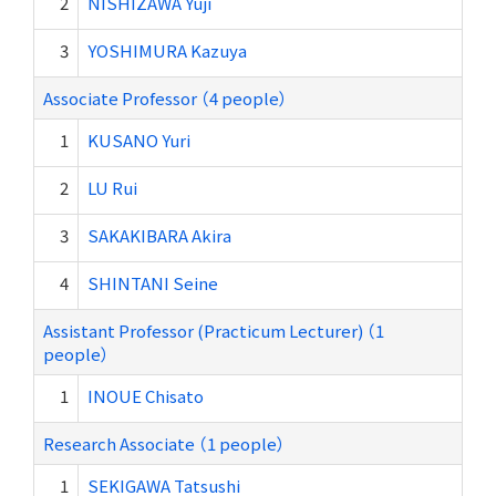
2
NISHIZAWA Yuji
3
YOSHIMURA Kazuya
Associate Professor （4 people）
1
KUSANO Yuri
2
LU Rui
3
SAKAKIBARA Akira
4
SHINTANI Seine
Assistant Professor (Practicum Lecturer) （1
people）
1
INOUE Chisato
Research Associate （1 people）
1
SEKIGAWA Tatsushi