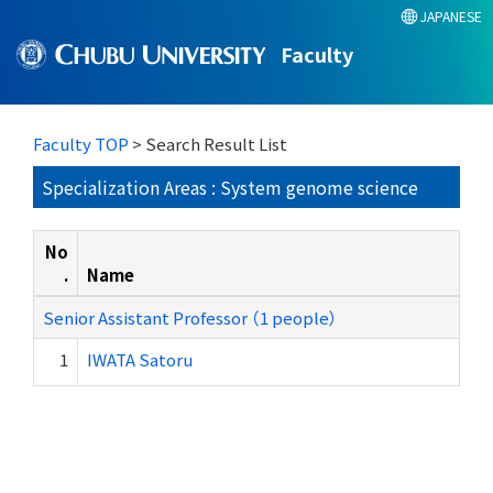
JAPANESE
Faculty
Faculty TOP
> Search Result List
Specialization Areas : System genome science
No
.
Name
Senior Assistant Professor （1 people）
1
IWATA Satoru