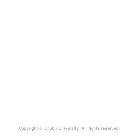
Copyright © Chubu University. All rights reserved.