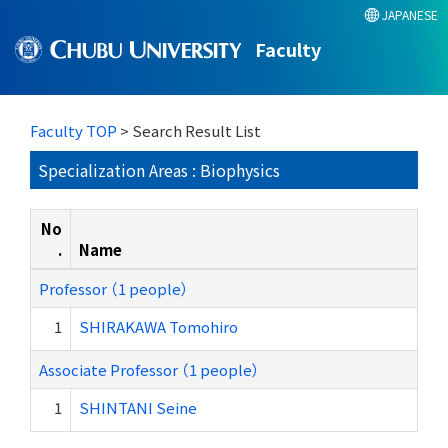
JAPANESE
Faculty
Faculty TOP
> Search Result List
Specialization Areas : Biophysics
No
.
Name
Professor （1 people）
1
SHIRAKAWA Tomohiro
Associate Professor （1 people）
1
SHINTANI Seine