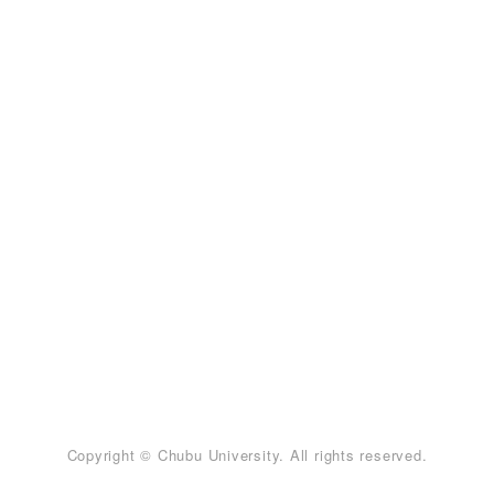
Copyright © Chubu University. All rights reserved.