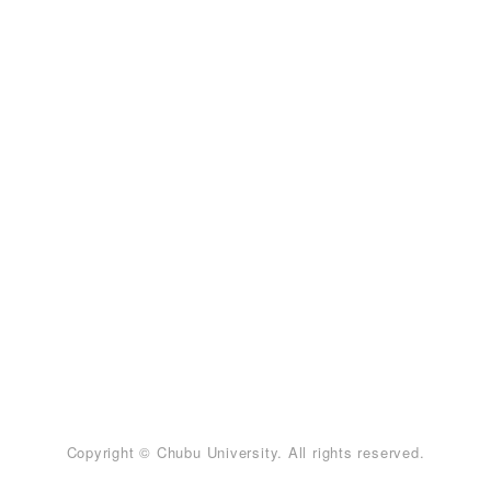
Copyright © Chubu University. All rights reserved.