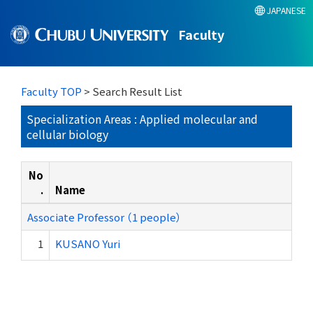
JAPANESE
Faculty
Faculty TOP
> Search Result List
Specialization Areas : Applied molecular and
cellular biology
No
.
Name
Associate Professor （1 people）
1
KUSANO Yuri