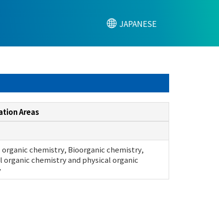
JAPANESE
ation Areas
 organic chemistry, Bioorganic chemistry,
l organic chemistry and physical organic
y