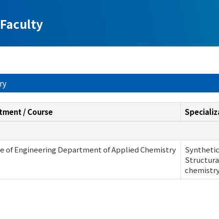
Faculty
ry
tment / Course
Specializ
e of Engineering Department of Applied Chemistry
Synthetic
Structura
chemistr