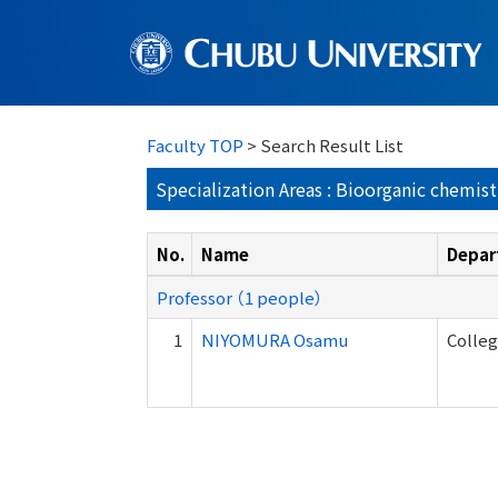
Faculty TOP
> Search Result List
Specialization Areas : Bioorganic chemist
No.
Name
Depar
Professor （1 people）
1
NIYOMURA Osamu
Colleg